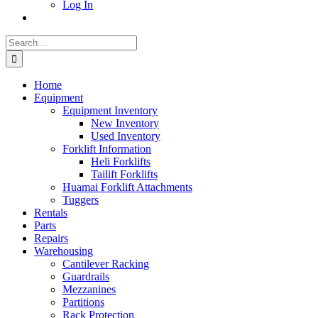
Log In
Search
for:
Home
Equipment
Equipment Inventory
New Inventory
Used Inventory
Forklift Information
Heli Forklifts
Tailift Forklifts
Huamai Forklift Attachments
Tuggers
Rentals
Parts
Repairs
Warehousing
Cantilever Racking
Guardrails
Mezzanines
Partitions
Rack Protection