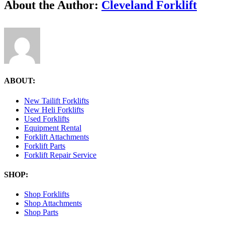
Facebook
X
Reddit
LinkedIn
Tumblr
Pinterest
Vk
Email
About the Author:
Cleveland Forklift
10.47.52-
AM
ABOUT:
New Tailift Forklifts
New Heli Forklifts
Used Forklifts
Equipment Rental
Forklift Attachments
Forklift Parts
Forklift Repair Service
SHOP:
Shop Forklifts
Shop Attachments
Shop Parts