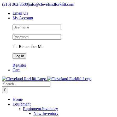
Skip
(216) 362-8500
|
info@clevelandforklift.com
to
Email Us
content
My Account
Remember Me
Register
Cart
Search
for:
Home
Equipment
Equipment Inventory
New Inventory