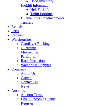
Used Inventory
Forklift Information
Heli Forklifts
Tailift Forklifts
Huamai Forklift Attachments
Tuggers
Rentals
Parts
Repairs
Warehousing
Cantilever Racking
Guardrails
Mezzanines
Partitions
Rack Protection
Warehouse Supplies
Company
About Us
Careers
Contact Us
News
Auctions
Auction Terms
Live / Upcoming Items
Register