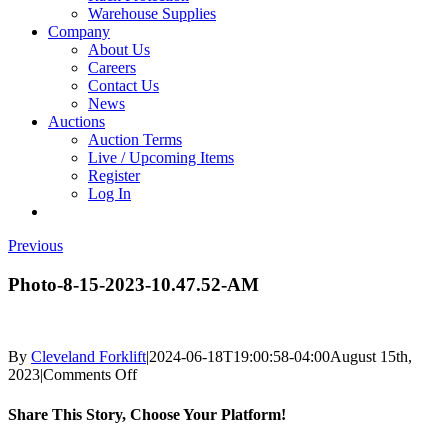
Warehouse Supplies
Company
About Us
Careers
Contact Us
News
Auctions
Auction Terms
Live / Upcoming Items
Register
Log In
Previous
Photo-8-15-2023-10.47.52-AM
By
Cleveland Forklift
|
2024-06-18T19:00:58-04:00
August 15th,
on
2023
|
Comments Off
Photo-
8-
Share This Story, Choose Your Platform!
15-
2023-