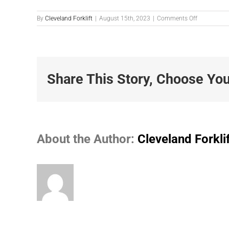
on
By
Cleveland Forklift
|
August 15th, 2023
|
Comments Off
Photo-
8-
15-
2023-
11.27.51-
AM
Share This Story, Choose You
About the Author:
Cleveland Forkli