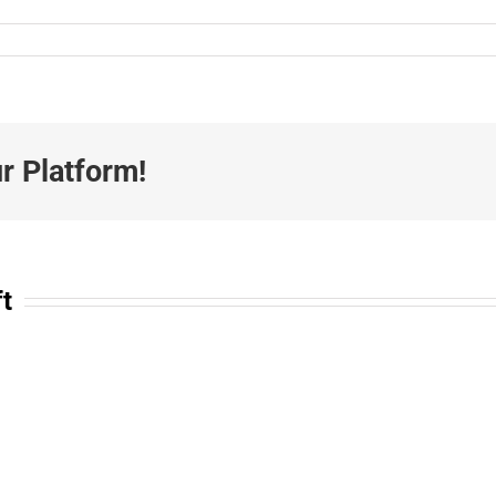
r Platform!
ft