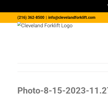
Skip
(216) 362-8500
|
info@clevelandforklift.com
to
content
Photo-8-15-2023-11.