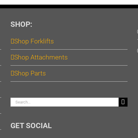
SHOP:
Shop Forklifts
Shop Attachments
Shop Parts
Search
for:
GET SOCIAL