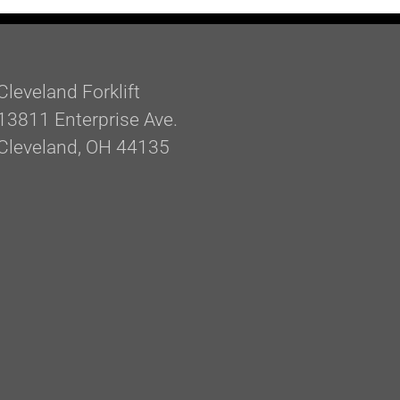
Cleveland Forklift
13811 Enterprise Ave.
Cleveland, OH 44135