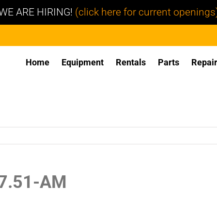
WE ARE HIRING!
(click here for current openings
Home
Equipment
Rentals
Parts
Repai
27.51-AM