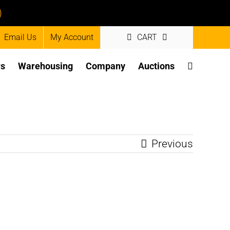
)
Email Us
My Account
CART
rs
Warehousing
Company
Auctions
Previous