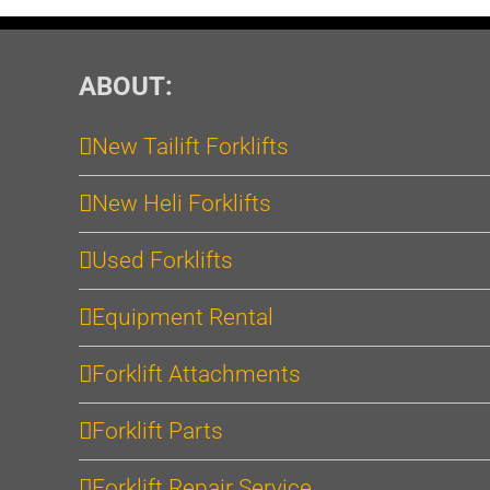
ABOUT:
New Tailift Forklifts
New Heli Forklifts
Used Forklifts
Equipment Rental
Forklift Attachments
Forklift Parts
Forklift Repair Service