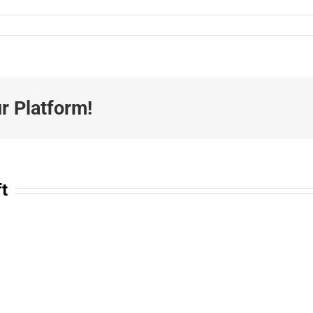
r Platform!
ft