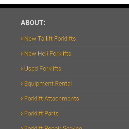
ABOUT:
New Tailift Forklifts
New Heli Forklifts
Used Forklifts
Equipment Rental
Forklift Attachments
Forklift Parts
Forklift Repair Service