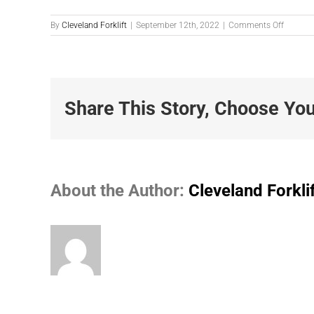
on
By
Cleveland Forklift
|
September 12th, 2022
|
Comments Off
M1056-
1
Share This Story, Choose You
About the Author:
Cleveland Forkli