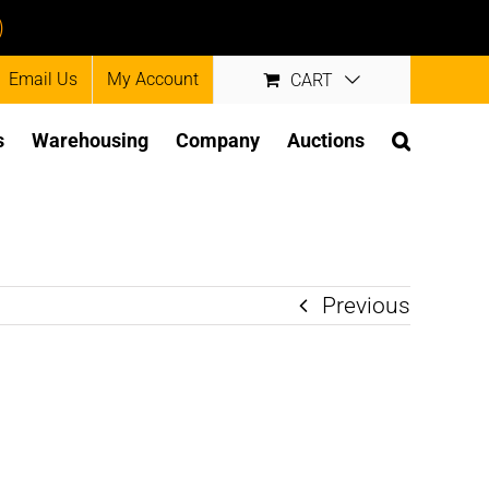
)
Email Us
My Account
CART
s
Warehousing
Company
Auctions
Previous