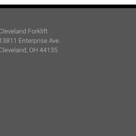
Cleveland Forklift
13811 Enterprise Ave.
Cleveland, OH 44135