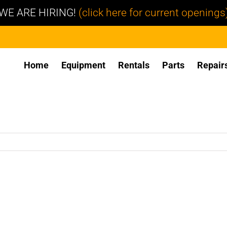
WE ARE HIRING!
(click here for current openings
Home
Equipment
Rentals
Parts
Repair