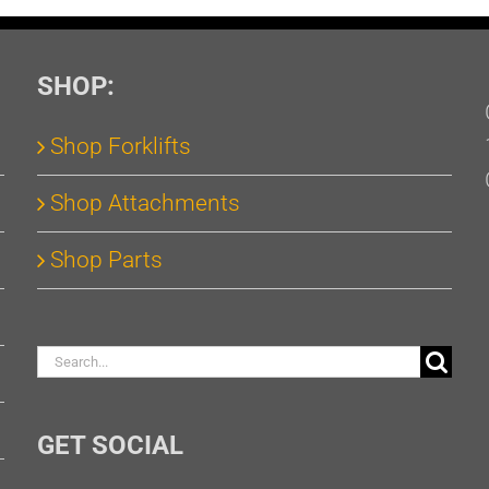
SHOP:
Shop Forklifts
Shop Attachments
Shop Parts
Search
for:
GET SOCIAL