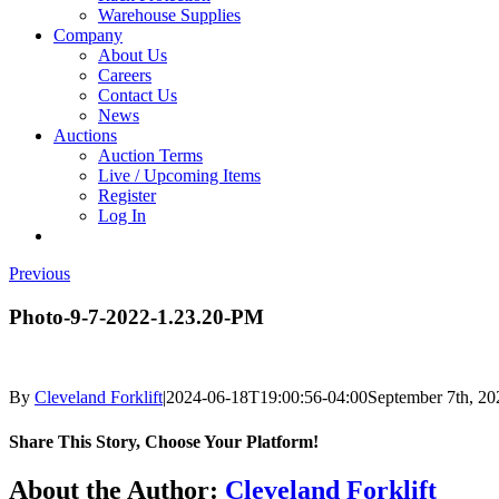
Warehouse Supplies
Company
About Us
Careers
Contact Us
News
Auctions
Auction Terms
Live / Upcoming Items
Register
Log In
Previous
Photo-9-7-2022-1.23.20-PM
By
Cleveland Forklift
|
2024-06-18T19:00:56-04:00
September 7th, 20
Share This Story, Choose Your Platform!
Facebook
X
Reddit
LinkedIn
Tumblr
Pinterest
Vk
Email
About the Author:
Cleveland Forklift