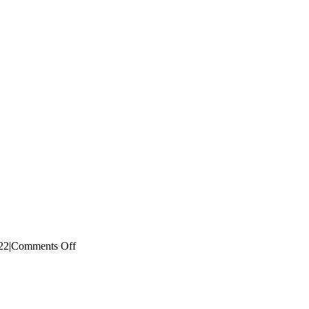
on
22
|
Comments Off
Photo-
9-
7-
2022-
1.23.20-