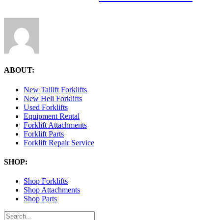
ABOUT:
New Tailift Forklifts
New Heli Forklifts
Used Forklifts
Equipment Rental
Forklift Attachments
Forklift Parts
Forklift Repair Service
SHOP:
Shop Forklifts
Shop Attachments
Shop Parts
Search