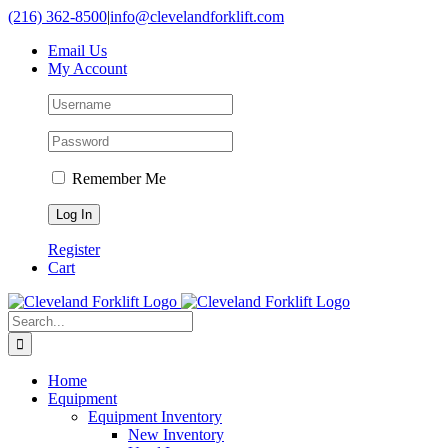
Skip
(216) 362-8500
|
info@clevelandforklift.com
to
Email Us
content
My Account
Remember Me
Register
Cart
Search
for:
Home
Equipment
Equipment Inventory
New Inventory