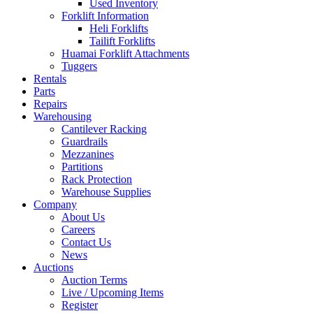
Used Inventory
Forklift Information
Heli Forklifts
Tailift Forklifts
Huamai Forklift Attachments
Tuggers
Rentals
Parts
Repairs
Warehousing
Cantilever Racking
Guardrails
Mezzanines
Partitions
Rack Protection
Warehouse Supplies
Company
About Us
Careers
Contact Us
News
Auctions
Auction Terms
Live / Upcoming Items
Register