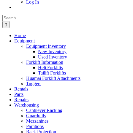
Log In
Search
for:
Home
Equipment
Equipment Inventory
New Inventory
Used Inventory
Forklift Information
Heli Forklifts
Tailift Forklifts
Huamai Forklift Attachments
Tuggers
Rentals
Parts
Repairs
Warehousing
Cantilever Racking
Guardrails
Mezzanines
Partitions
Rack Protection