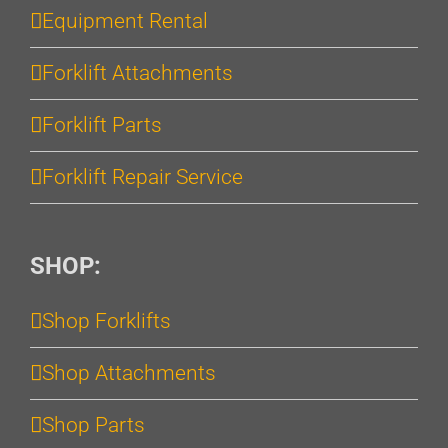
Equipment Rental
Forklift Attachments
Forklift Parts
Forklift Repair Service
SHOP:
Shop Forklifts
Shop Attachments
Shop Parts