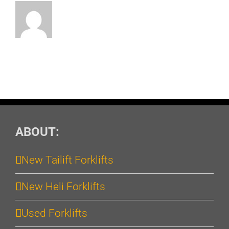
ABOUT:
New Tailift Forklifts
New Heli Forklifts
Used Forklifts