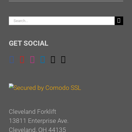
Search
for:
GET SOCIAL
Cleveland Forklift
13811 Enterprise Ave.
Cleveland, OH 44135