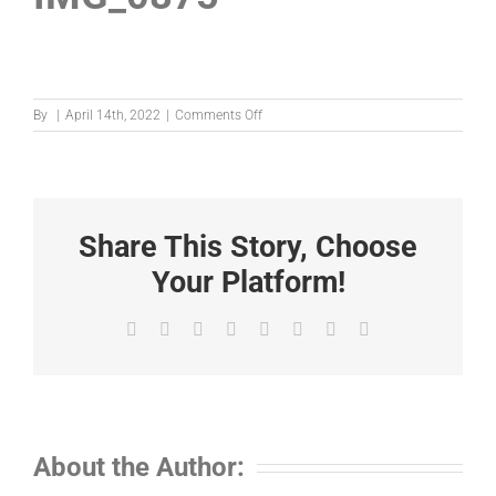
on
By
|
April 14th, 2022
|
Comments Off
IMG_0875
Share This Story, Choose
Your Platform!
Facebook
X
Reddit
LinkedIn
Tumblr
Pinterest
Vk
Email
About the Author: