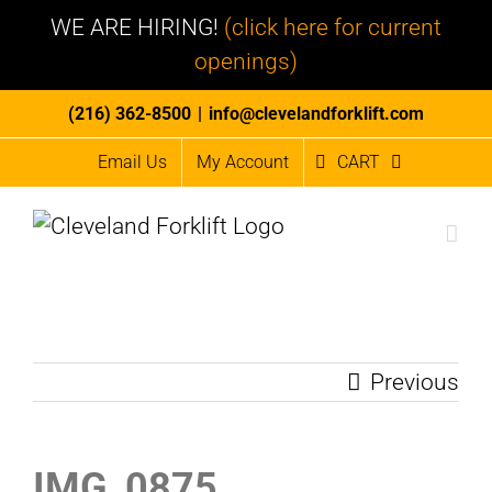
WE ARE HIRING!
(click here for current
openings)
Skip
(216) 362-8500
|
info@clevelandforklift.com
to
Email Us
My Account
CART
content
Previous
IMG_0875