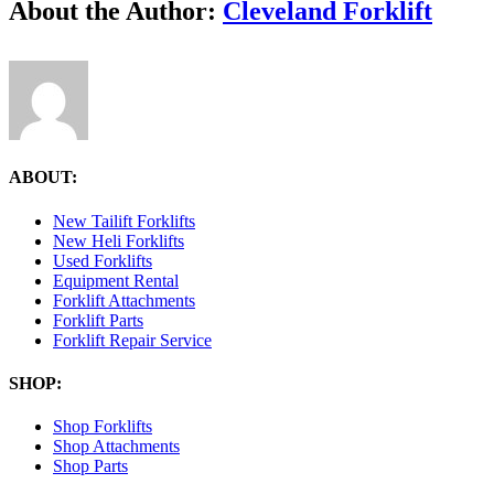
Facebook
X
Reddit
LinkedIn
Tumblr
Pinterest
Vk
Email
About the Author:
Cleveland Forklift
ABOUT:
New Tailift Forklifts
New Heli Forklifts
Used Forklifts
Equipment Rental
Forklift Attachments
Forklift Parts
Forklift Repair Service
SHOP:
Shop Forklifts
Shop Attachments
Shop Parts