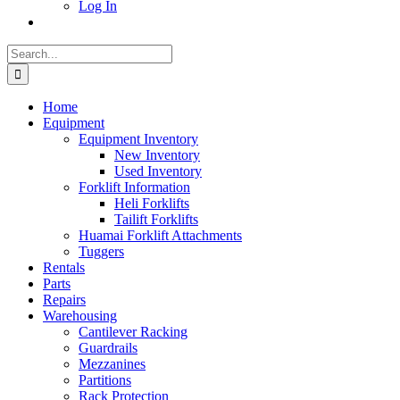
Log In
Search
for:
Home
Equipment
Equipment Inventory
New Inventory
Used Inventory
Forklift Information
Heli Forklifts
Tailift Forklifts
Huamai Forklift Attachments
Tuggers
Rentals
Parts
Repairs
Warehousing
Cantilever Racking
Guardrails
Mezzanines
Partitions
Rack Protection