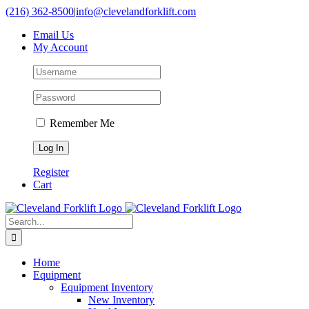
Skip
(216) 362-8500
|
info@clevelandforklift.com
to
Email Us
content
My Account
Remember Me
Register
Cart
Search
for:
Home
Equipment
Equipment Inventory
New Inventory