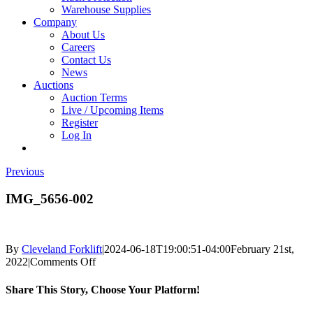
Warehouse Supplies
Company
About Us
Careers
Contact Us
News
Auctions
Auction Terms
Live / Upcoming Items
Register
Log In
Previous
IMG_5656-002
By
Cleveland Forklift
|
2024-06-18T19:00:51-04:00
February 21st,
on
2022
|
Comments Off
IMG_5656-
002
Share This Story, Choose Your Platform!