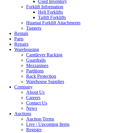
Used Inventory
Forklift Information
Heli Forklifts
Tailift Forklifts
Huamai Forklift Attachments
Tuggers
Rentals
Parts
Repairs
Warehousing
Cantilever Racking
Guardrails
Mezzanines
Partitions
Rack Protection
Warehouse Supplies
Company
About Us
Careers
Contact Us
News
Auctions
Auction Terms
Live / Upcoming Items
Register