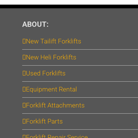
ABOUT:
New Tailift Forklifts
New Heli Forklifts
Used Forklifts
Equipment Rental
Forklift Attachments
Forklift Parts
Forklift Repair Service