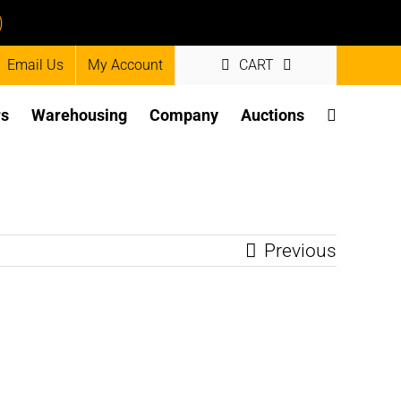
)
Email Us
My Account
CART
rs
Warehousing
Company
Auctions
Previous