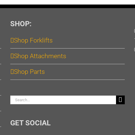
SHOP:
Shop Forklifts
Shop Attachments
Shop Parts
Search
for:
GET SOCIAL