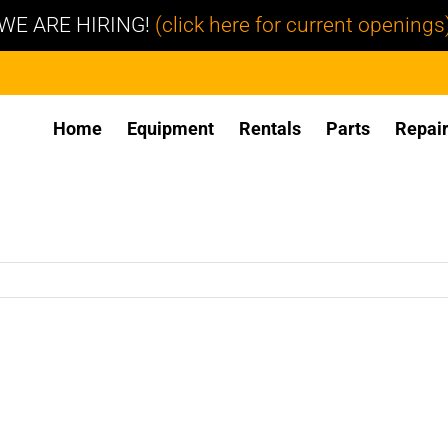
WE ARE HIRING!
(click here for current openings
Home
Equipment
Rentals
Parts
Repai