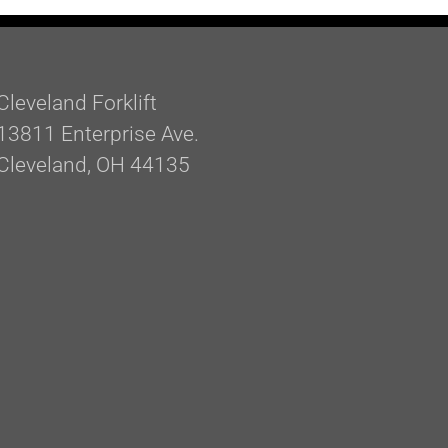
Cleveland Forklift
13811 Enterprise Ave.
Cleveland, OH 44135