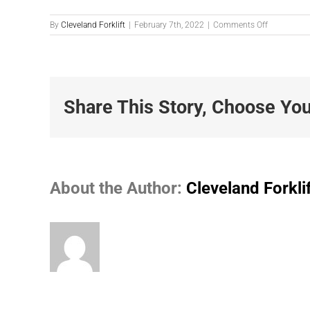
on
By
Cleveland Forklift
|
February 7th, 2022
|
Comments Off
G2
Li-
ion
Banner
Share This Story, Choose You
About the Author:
Cleveland Forkli