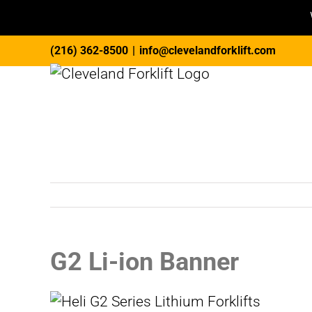
Skip
(216) 362-8500
|
info@clevelandforklift.com
to
content
G2 Li-ion Banner