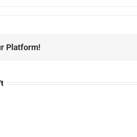
r Platform!
ft