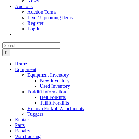
News
Auctions
Auction Terms
Live / Upcoming Items
Register
Log In
Search
for:
Home
Equipment
Equipment Inventory
New Inventory
Used Inventory
Forklift Information
Heli Forklifts
Tailift Forklifts
Huamai Forklift Attachments
Tuggers
Rentals
Parts
Repairs
Warehousing