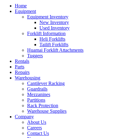
Home
Equipment
Equipment Inventory
New Inventory
Used Inventory
Forklift Information
Heli Forklifts
Tailift Forklifts
Huamai Forklift Attachments
Tuggers
Rentals
Parts
Repairs
Warehousing
Cantilever Racking
Guardrails
Mezzanines
Partitions
Rack Protection
Warehouse Supplies
Company
About Us
Careers
Contact Us