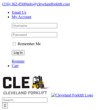
Skip
(216) 362-8500
|
info@clevelandforklift.com
to
Email Us
content
My Account
Remember Me
Register
Cart
Search
for: