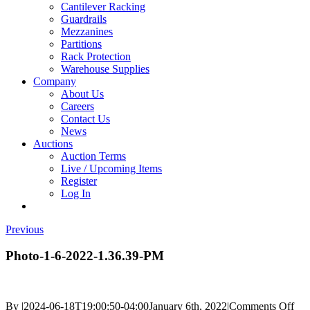
Cantilever Racking
Guardrails
Mezzanines
Partitions
Rack Protection
Warehouse Supplies
Company
About Us
Careers
Contact Us
News
Auctions
Auction Terms
Live / Upcoming Items
Register
Log In
Previous
Photo-1-6-2022-1.36.39-PM
on
By
|
2024-06-18T19:00:50-04:00
January 6th, 2022
|
Comments Off