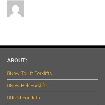
ABOUT:
New Tailift Forklifts
New Heli Forklifts
Used Forklifts