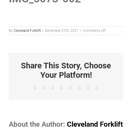
on
By
Cleveland Forklift
|
December 27th, 2021
|
Comments Off
IMG_5073-
002
Share This Story, Choose
Your Platform!
Facebook
X
Reddit
LinkedIn
Tumblr
Pinterest
Vk
Email
About the Author:
Cleveland Forklift