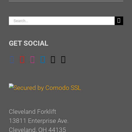
Search
for:
GET SOCIAL
Cleveland Forklift
13811 Enterprise Ave.
Cleveland, OH 44135