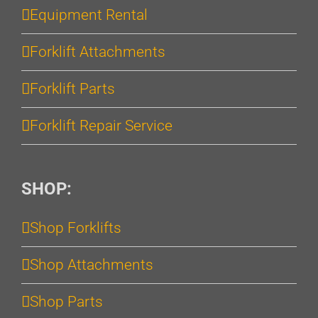
Equipment Rental
Forklift Attachments
Forklift Parts
Forklift Repair Service
SHOP:
Shop Forklifts
Shop Attachments
Shop Parts