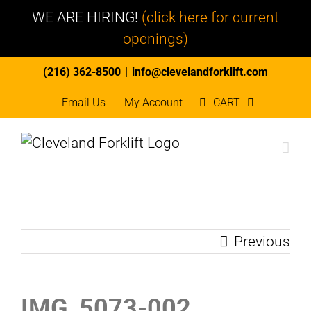
WE ARE HIRING!
(click here for current
openings)
Skip
(216) 362-8500
|
info@clevelandforklift.com
to
Email Us
My Account
CART
content
Previous
IMG_5073-002