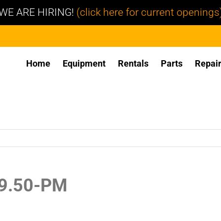
WE ARE HIRING!
(click here for current openings
Home
Equipment
Rentals
Parts
Repai
19.50-PM