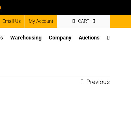
)
Email Us
My Account
CART
rs
Warehousing
Company
Auctions
Previous