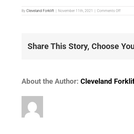
on
By
Cleveland Forklift
|
November 11th, 2021
|
Comments Off
Photo-
11-
10-
2021-
3.19.50-
PM
Share This Story, Choose You
About the Author:
Cleveland Forkli