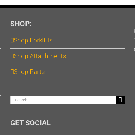
SHOP:
Shop Forklifts
Shop Attachments
Shop Parts
Search
for:
GET SOCIAL