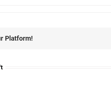
r Platform!
ft