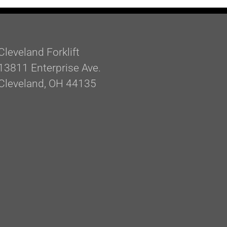
Cleveland Forklift
13811 Enterprise Ave.
Cleveland, OH 44135