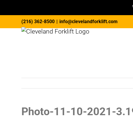
Skip
(216) 362-8500
|
info@clevelandforklift.com
to
content
Photo-11-10-2021-3.