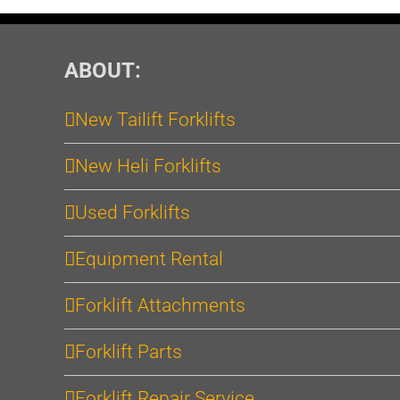
ABOUT:
New Tailift Forklifts
New Heli Forklifts
Used Forklifts
Equipment Rental
Forklift Attachments
Forklift Parts
Forklift Repair Service