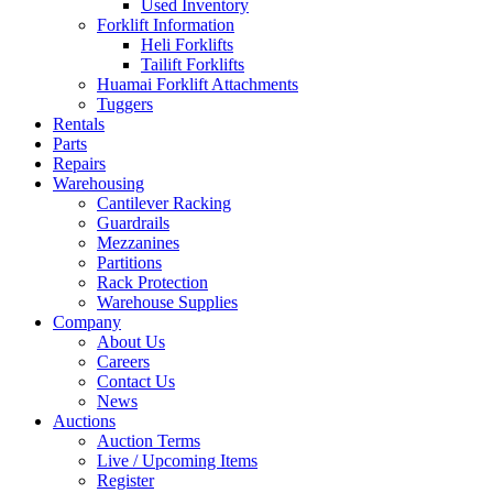
Used Inventory
Forklift Information
Heli Forklifts
Tailift Forklifts
Huamai Forklift Attachments
Tuggers
Rentals
Parts
Repairs
Warehousing
Cantilever Racking
Guardrails
Mezzanines
Partitions
Rack Protection
Warehouse Supplies
Company
About Us
Careers
Contact Us
News
Auctions
Auction Terms
Live / Upcoming Items
Register