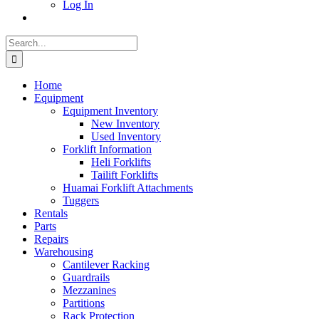
Log In
Search
for:
Home
Equipment
Equipment Inventory
New Inventory
Used Inventory
Forklift Information
Heli Forklifts
Tailift Forklifts
Huamai Forklift Attachments
Tuggers
Rentals
Parts
Repairs
Warehousing
Cantilever Racking
Guardrails
Mezzanines
Partitions
Rack Protection