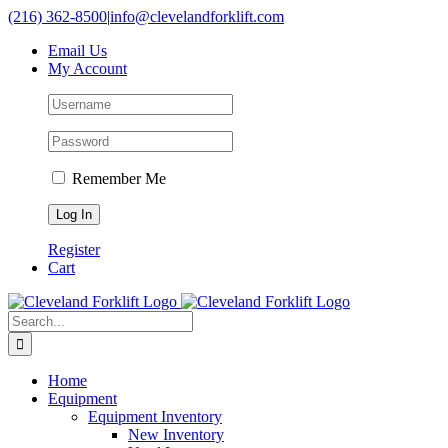
Skip
(216) 362-8500
|
info@clevelandforklift.com
to
Email Us
content
My Account
Remember Me
Register
Cart
Search
for:
Home
Equipment
Equipment Inventory
New Inventory