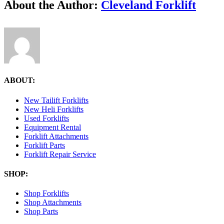
Facebook
X
Reddit
LinkedIn
Tumblr
Pinterest
Vk
Email
About the Author:
Cleveland Forklift
3.25.10-
PM
ABOUT:
New Tailift Forklifts
New Heli Forklifts
Used Forklifts
Equipment Rental
Forklift Attachments
Forklift Parts
Forklift Repair Service
SHOP:
Shop Forklifts
Shop Attachments
Shop Parts