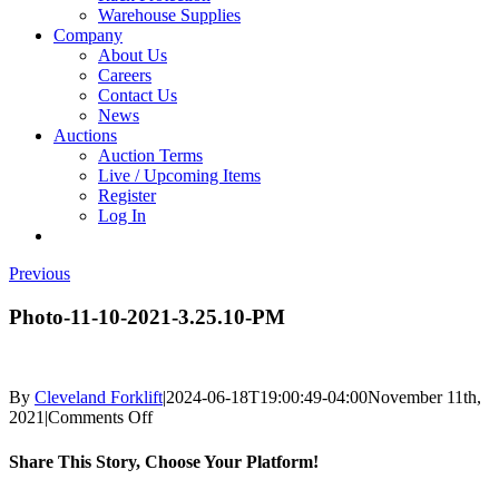
Warehouse Supplies
Company
About Us
Careers
Contact Us
News
Auctions
Auction Terms
Live / Upcoming Items
Register
Log In
Previous
Photo-11-10-2021-3.25.10-PM
By
Cleveland Forklift
|
2024-06-18T19:00:49-04:00
November 11th,
on
2021
|
Comments Off
Photo-
11-
Share This Story, Choose Your Platform!
10-
2021-