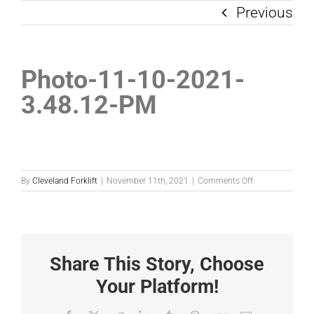
Previous
Photo-11-10-2021-
3.48.12-PM
on
By
Cleveland Forklift
|
November 11th, 2021
|
Comments Off
Photo-
11-
10-
2021-
3.48.12-
PM
Share This Story, Choose
Your Platform!