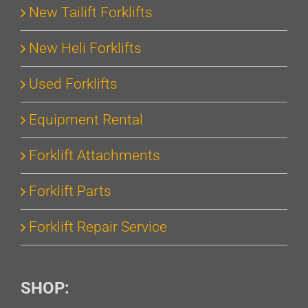
New Tailift Forklifts
New Heli Forklifts
Used Forklifts
Equipment Rental
Forklift Attachments
Forklift Parts
Forklift Repair Service
SHOP: