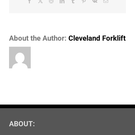
Facebook
X
Reddit
LinkedIn
Tumblr
Pinterest
Vk
Email
About the Author:
Cleveland Forklift
ABOUT: