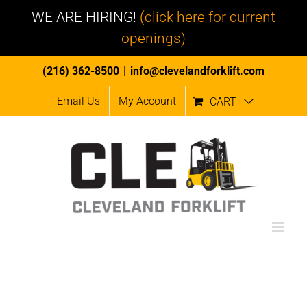
WE ARE HIRING!
(click here for current
openings)
Skip
(216) 362-8500
|
info@clevelandforklift.com
to
Email Us
My Account
CART
content