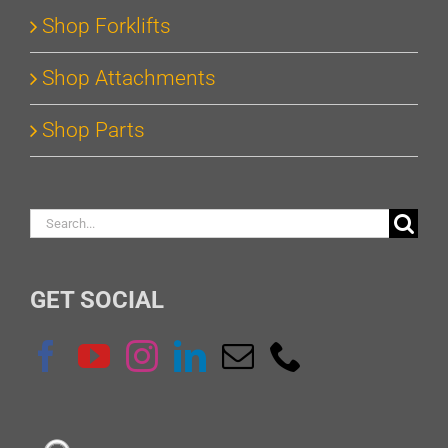
Shop Forklifts
Shop Attachments
Shop Parts
Search
for:
GET SOCIAL