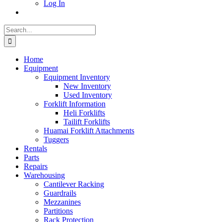
Log In
Search
for:
Home
Equipment
Equipment Inventory
New Inventory
Used Inventory
Forklift Information
Heli Forklifts
Tailift Forklifts
Huamai Forklift Attachments
Tuggers
Rentals
Parts
Repairs
Warehousing
Cantilever Racking
Guardrails
Mezzanines
Partitions
Rack Protection