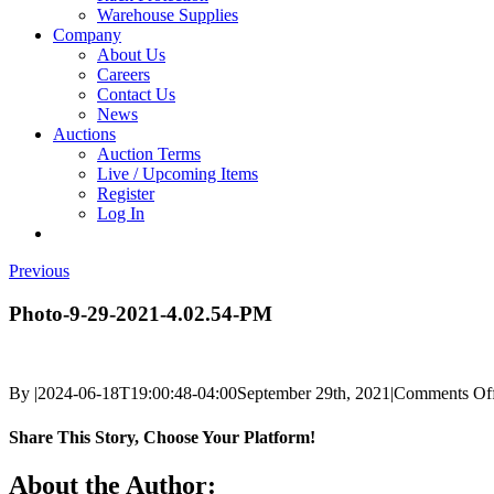
Warehouse Supplies
Company
About Us
Careers
Contact Us
News
Auctions
Auction Terms
Live / Upcoming Items
Register
Log In
Previous
Photo-9-29-2021-4.02.54-PM
By
|
2024-06-18T19:00:48-04:00
September 29th, 2021
|
Comments Of
Share This Story, Choose Your Platform!
Facebook
X
Reddit
LinkedIn
Tumblr
Pinterest
Vk
Email
About the Author: