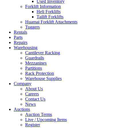
Used Inventory
Forklift Information
Heli Forklifts
Tailift Forklifts
Huamai Forklift Attachments
Tuggers
Rentals
Parts
Repairs
Warehousing
Cantilever Racking
Guardrails
Mezzanines
Partitions
Rack Protection
Warehouse Supplies
Company
About Us
Careers
Contact Us
News
Auctions
Auction Terms
Live / Upcoming Items
Register