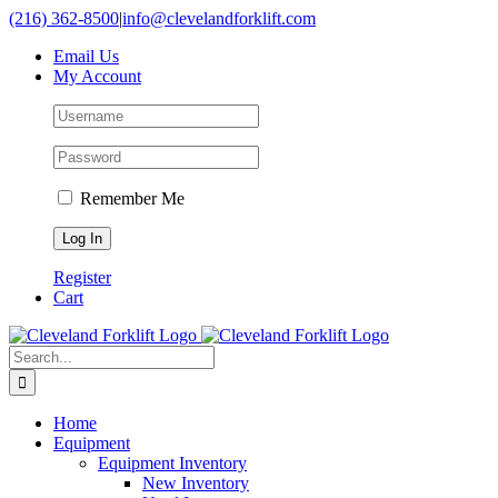
Skip
(216) 362-8500
|
info@clevelandforklift.com
to
Email Us
content
My Account
Remember Me
Register
Cart
Search
for:
Home
Equipment
Equipment Inventory
New Inventory