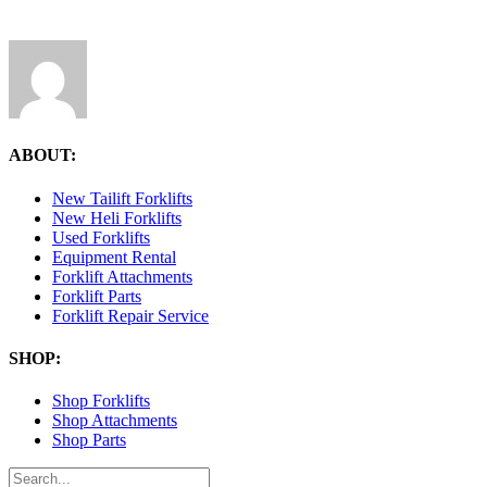
ABOUT:
New Tailift Forklifts
New Heli Forklifts
Used Forklifts
Equipment Rental
Forklift Attachments
Forklift Parts
Forklift Repair Service
SHOP:
Shop Forklifts
Shop Attachments
Shop Parts
Search