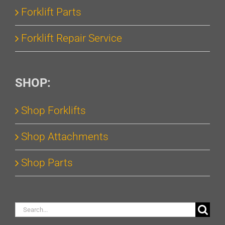
Forklift Parts
Forklift Repair Service
SHOP:
Shop Forklifts
Shop Attachments
Shop Parts
Search
for: