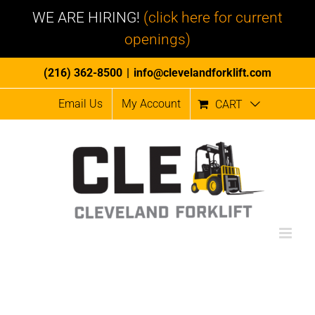
WE ARE HIRING!
(click here for current
openings)
Skip
(216) 362-8500
|
info@clevelandforklift.com
to
Email Us
My Account
CART
content