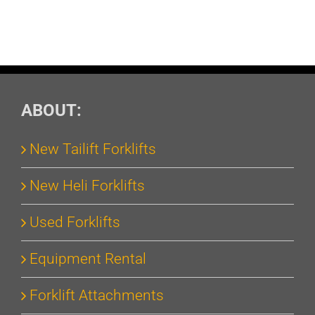
ABOUT:
New Tailift Forklifts
New Heli Forklifts
Used Forklifts
Equipment Rental
Forklift Attachments