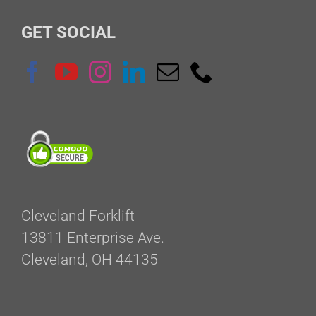
GET SOCIAL
Cleveland Forklift
13811 Enterprise Ave.
Cleveland, OH 44135