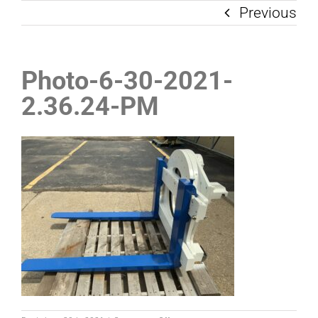
Previous
Photo-6-30-2021-
2.36.24-PM