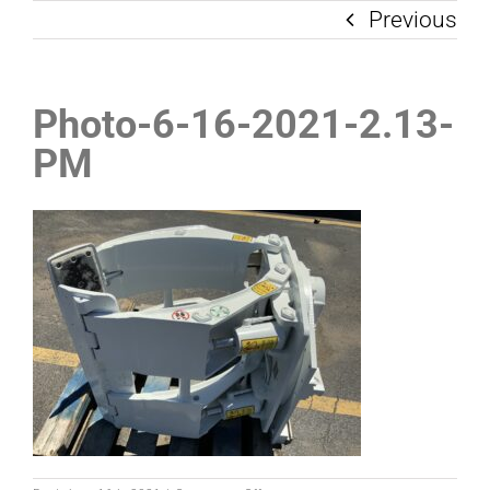
Previous
Photo-6-16-2021-2.13-
PM