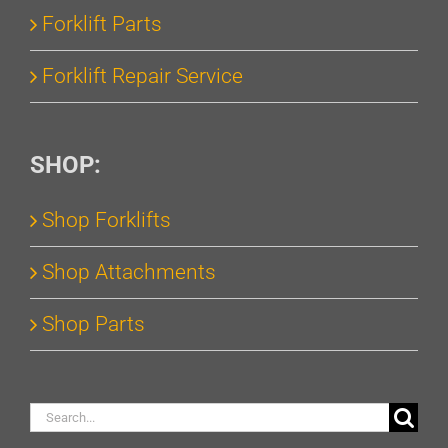
Forklift Parts
Forklift Repair Service
SHOP:
Shop Forklifts
Shop Attachments
Shop Parts
Search
for: