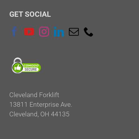
GET SOCIAL
Cleveland Forklift
13811 Enterprise Ave.
Cleveland, OH 44135