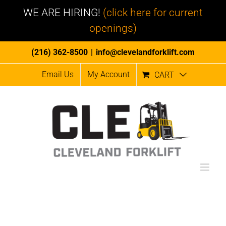
WE ARE HIRING!
(click here for current
openings)
Skip
(216) 362-8500
|
info@clevelandforklift.com
to
Email Us
My Account
CART
content