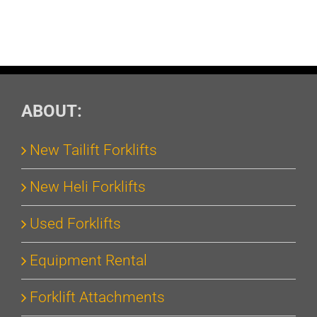
ABOUT:
New Tailift Forklifts
New Heli Forklifts
Used Forklifts
Equipment Rental
Forklift Attachments