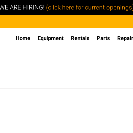
WE ARE HIRING!
(click here for current openings
Home
Equipment
Rentals
Parts
Repai