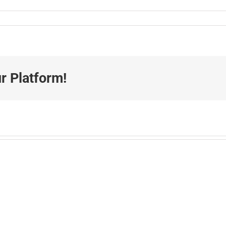
r Platform!