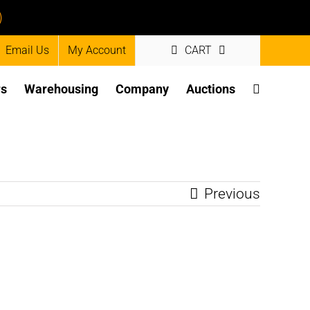
)
Email Us
My Account
CART
rs
Warehousing
Company
Auctions
Previous