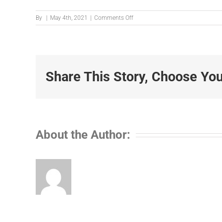
on
By
|
May 4th, 2021
|
Comments Off
IMG_4883-
002
Share This Story, Choose You
About the Author: