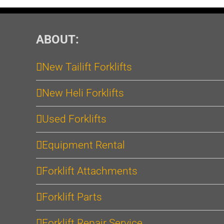
ABOUT:
New Tailift Forklifts
New Heli Forklifts
Used Forklifts
Equipment Rental
Forklift Attachments
Forklift Parts
Forklift Repair Service