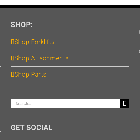
SHOP:
Shop Forklifts
Shop Attachments
Shop Parts
Search
for:
GET SOCIAL