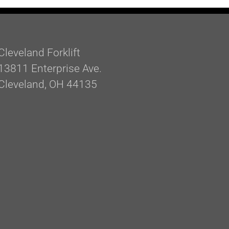
Cleveland Forklift
13811 Enterprise Ave.
Cleveland, OH 44135