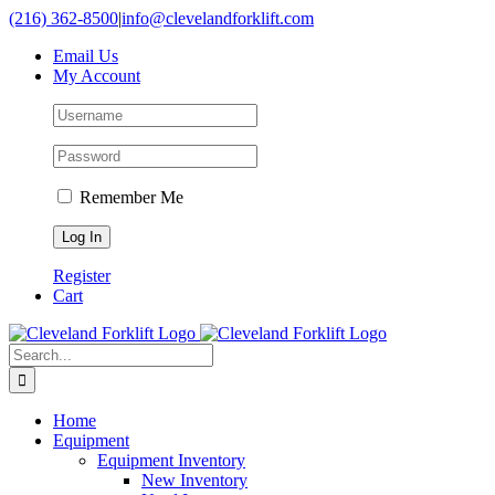
Skip
(216) 362-8500
|
info@clevelandforklift.com
to
Email Us
content
My Account
Remember Me
Register
Cart
Search
for:
Home
Equipment
Equipment Inventory
New Inventory