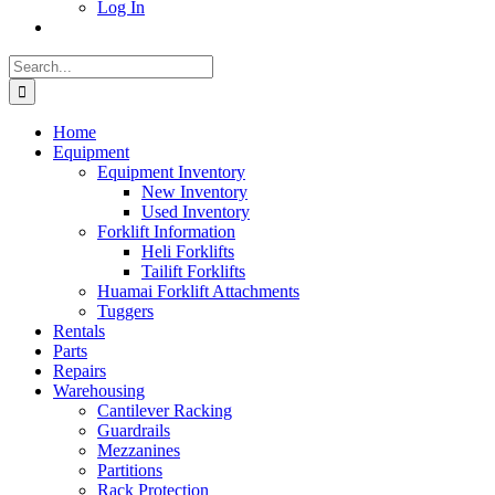
Log In
Search
for:
Home
Equipment
Equipment Inventory
New Inventory
Used Inventory
Forklift Information
Heli Forklifts
Tailift Forklifts
Huamai Forklift Attachments
Tuggers
Rentals
Parts
Repairs
Warehousing
Cantilever Racking
Guardrails
Mezzanines
Partitions
Rack Protection