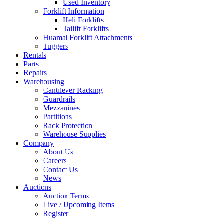
Used Inventory
Forklift Information
Heli Forklifts
Tailift Forklifts
Huamai Forklift Attachments
Tuggers
Rentals
Parts
Repairs
Warehousing
Cantilever Racking
Guardrails
Mezzanines
Partitions
Rack Protection
Warehouse Supplies
Company
About Us
Careers
Contact Us
News
Auctions
Auction Terms
Live / Upcoming Items
Register