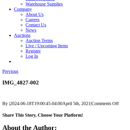
Warehouse Supplies
Company
About Us
Careers
Contact Us
News
Auctions
Auction Terms
Live / Upcoming Items
Register
Log In
Previous
IMG_4827-002
on
By
|
2024-06-18T19:00:45-04:00
April 5th, 2021
|
Comments Off
IMG_
002
Share This Story, Choose Your Platform!
Facebook
X
Reddit
LinkedIn
Tumblr
Pinterest
Vk
Email
About the Author: