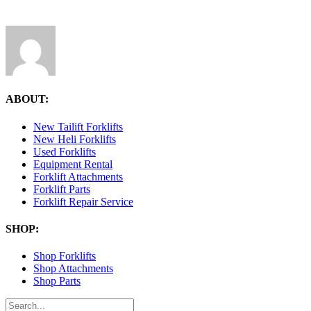
ABOUT:
New Tailift Forklifts
New Heli Forklifts
Used Forklifts
Equipment Rental
Forklift Attachments
Forklift Parts
Forklift Repair Service
SHOP:
Shop Forklifts
Shop Attachments
Shop Parts
Search