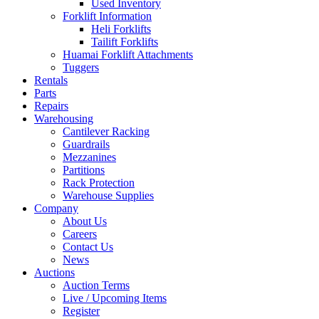
Used Inventory
Forklift Information
Heli Forklifts
Tailift Forklifts
Huamai Forklift Attachments
Tuggers
Rentals
Parts
Repairs
Warehousing
Cantilever Racking
Guardrails
Mezzanines
Partitions
Rack Protection
Warehouse Supplies
Company
About Us
Careers
Contact Us
News
Auctions
Auction Terms
Live / Upcoming Items
Register