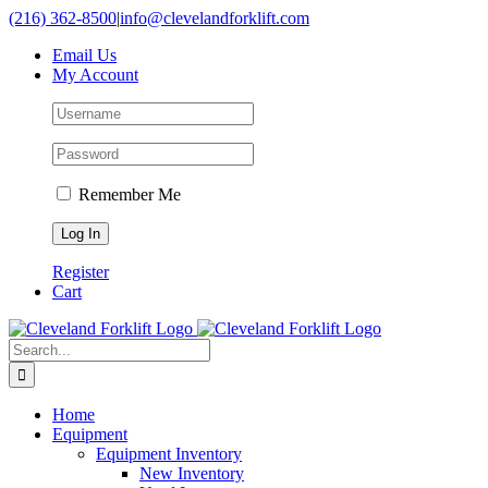
Skip
(216) 362-8500
|
info@clevelandforklift.com
to
Email Us
content
My Account
Remember Me
Register
Cart
Search
for:
Home
Equipment
Equipment Inventory
New Inventory