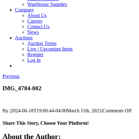
Warehouse Supplies
Company
About Us
Careers
Contact Us
News
Auctions
Auction Terms
Live / Upcoming Items
Register
Log In
Previous
IMG_4784-002
on
By
|
2024-06-18T19:00:44-04:00
March 11th, 2021
|
Comments Off
IM
002
Share This Story, Choose Your Platform!
Facebook
X
Reddit
LinkedIn
Tumblr
Pinterest
Vk
Email
About the Author: