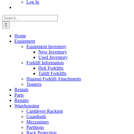
Log In
Search
for:
Home
Equipment
Equipment Inventory
New Inventory
Used Inventory
Forklift Information
Heli Forklifts
Tailift Forklifts
Huamai Forklift Attachments
Tuggers
Rentals
Parts
Repairs
Warehousing
Cantilever Racking
Guardrails
Mezzanines
Partitions
Rack Protection