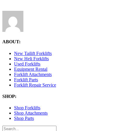
ABOUT:
New Tailift Forklifts
New Heli Forklifts
Used Forklifts
Equipment Rental
Forklift Attachments
Forklift Parts
Forklift Repair Service
SHOP:
Shop Forklifts
Shop Attachments
Shop Parts
Search