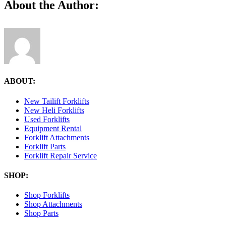
Facebook
X
Reddit
LinkedIn
Tumblr
Pinterest
Vk
Email
About the Author:
2.39.11-
PM
ABOUT:
New Tailift Forklifts
New Heli Forklifts
Used Forklifts
Equipment Rental
Forklift Attachments
Forklift Parts
Forklift Repair Service
SHOP:
Shop Forklifts
Shop Attachments
Shop Parts