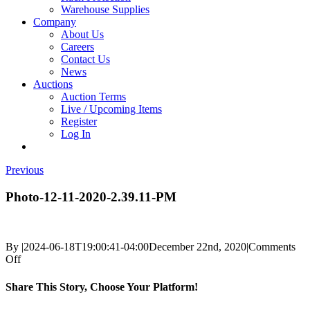
Warehouse Supplies
Company
About Us
Careers
Contact Us
News
Auctions
Auction Terms
Live / Upcoming Items
Register
Log In
Previous
Photo-12-11-2020-2.39.11-PM
By
|
2024-06-18T19:00:41-04:00
December 22nd, 2020
|
Comments
on
Off
Photo-
12-
Share This Story, Choose Your Platform!
11-
2020-