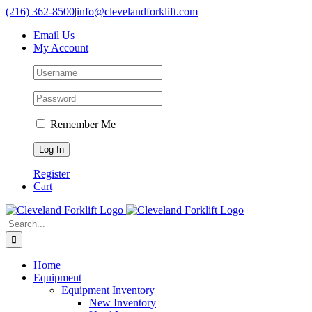
Skip
(216) 362-8500
|
info@clevelandforklift.com
to
Email Us
content
My Account
Remember Me
Register
Cart
Search
for:
Home
Equipment
Equipment Inventory
New Inventory