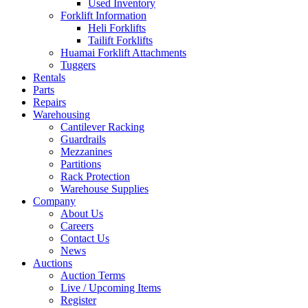
Used Inventory
Forklift Information
Heli Forklifts
Tailift Forklifts
Huamai Forklift Attachments
Tuggers
Rentals
Parts
Repairs
Warehousing
Cantilever Racking
Guardrails
Mezzanines
Partitions
Rack Protection
Warehouse Supplies
Company
About Us
Careers
Contact Us
News
Auctions
Auction Terms
Live / Upcoming Items
Register