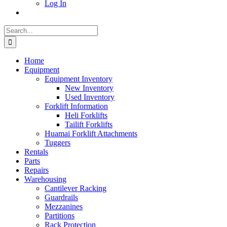
Log In
Search
for:
Home
Equipment
Equipment Inventory
New Inventory
Used Inventory
Forklift Information
Heli Forklifts
Tailift Forklifts
Huamai Forklift Attachments
Tuggers
Rentals
Parts
Repairs
Warehousing
Cantilever Racking
Guardrails
Mezzanines
Partitions
Rack Protection