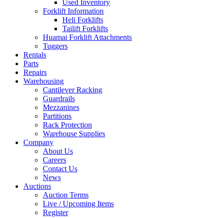
Used Inventory
Forklift Information
Heli Forklifts
Tailift Forklifts
Huamai Forklift Attachments
Tuggers
Rentals
Parts
Repairs
Warehousing
Cantilever Racking
Guardrails
Mezzanines
Partitions
Rack Protection
Warehouse Supplies
Company
About Us
Careers
Contact Us
News
Auctions
Auction Terms
Live / Upcoming Items
Register