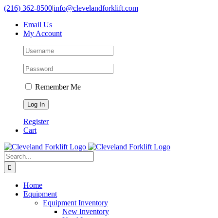
Skip
(216) 362-8500
|
info@clevelandforklift.com
to
Email Us
content
My Account
Remember Me
Register
Cart
Search
for:
Home
Equipment
Equipment Inventory
New Inventory