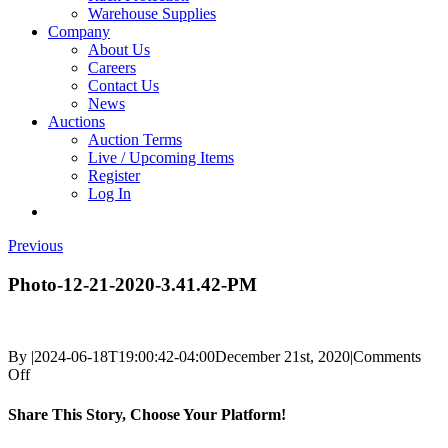
Warehouse Supplies
Company
About Us
Careers
Contact Us
News
Auctions
Auction Terms
Live / Upcoming Items
Register
Log In
Previous
Photo-12-21-2020-3.41.42-PM
By
|
2024-06-18T19:00:42-04:00
December 21st, 2020
|
Comments
on
Off
Photo-
12-
Share This Story, Choose Your Platform!
21-
2020-