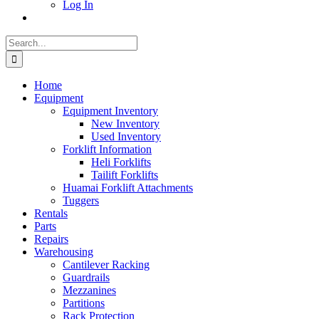
Log In
Search
for:
Home
Equipment
Equipment Inventory
New Inventory
Used Inventory
Forklift Information
Heli Forklifts
Tailift Forklifts
Huamai Forklift Attachments
Tuggers
Rentals
Parts
Repairs
Warehousing
Cantilever Racking
Guardrails
Mezzanines
Partitions
Rack Protection