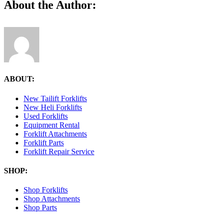
Facebook
X
Reddit
LinkedIn
Tumblr
Pinterest
Vk
Email
About the Author:
3.41.42-
PM
ABOUT:
New Tailift Forklifts
New Heli Forklifts
Used Forklifts
Equipment Rental
Forklift Attachments
Forklift Parts
Forklift Repair Service
SHOP:
Shop Forklifts
Shop Attachments
Shop Parts