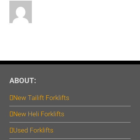
ABOUT:
New Tailift Forklifts
New Heli Forklifts
Used Forklifts