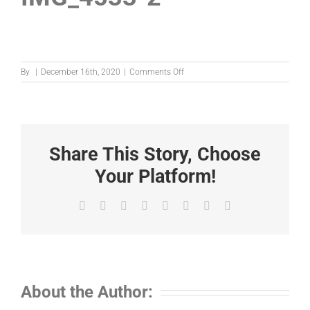
on
By
|
December 16th, 2020
|
Comments Off
IMG_4533-
2
Share This Story, Choose
Your Platform!
Facebook
X
Reddit
LinkedIn
Tumblr
Pinterest
Vk
Email
About the Author: