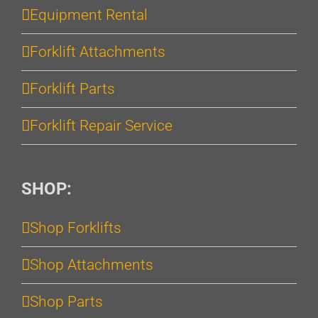
Equipment Rental
Forklift Attachments
Forklift Parts
Forklift Repair Service
SHOP:
Shop Forklifts
Shop Attachments
Shop Parts