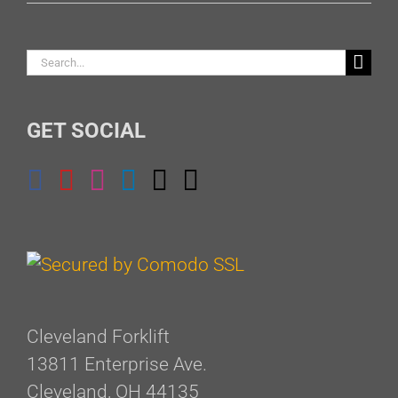
Search
for:
GET SOCIAL
Cleveland Forklift
13811 Enterprise Ave.
Cleveland, OH 44135