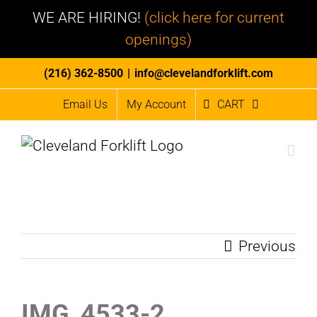
WE ARE HIRING!
(click here for current
openings)
Skip
(216) 362-8500
|
info@clevelandforklift.com
to
Email Us
My Account
CART
content
Previous
IMG_4533-2