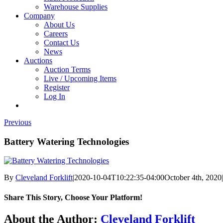
Warehouse Supplies
Company
About Us
Careers
Contact Us
News
Auctions
Auction Terms
Live / Upcoming Items
Register
Log In
Previous
Battery Watering Technologies
By
Cleveland Forklift
|
2020-10-04T10:22:35-04:00
October 4th, 2020
|
Share This Story, Choose Your Platform!
Facebook
X
Reddit
LinkedIn
Tumblr
Pinterest
Vk
Email
About the Author:
Cleveland Forklift