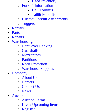
Used Inventory
Forklift Information
Heli Forklifts
Tailift Forklifts
Huamai Forklift Attachments
Tuggers
Rentals
Parts
Repairs
Warehousing
Cantilever Racking
Guardrails
Mezzanines
Partitions
Rack Protection
Warehouse Supplies
Company
About Us
Careers
Contact Us
News
Auctions
Auction Terms
Live / Upcoming Items
Register