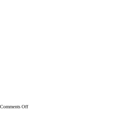
on
Comments Off
Battery
Watering
Technologies