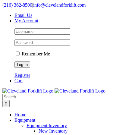
Skip
(216) 362-8500
|
info@clevelandforklift.com
to
Email Us
content
My Account
Remember Me
Register
Cart
Search
for:
Home
Equipment
Equipment Inventory
New Inventory