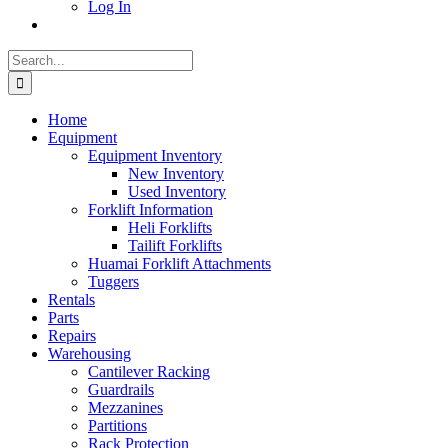
Log In
Search
for:
Home
Equipment
Equipment Inventory
New Inventory
Used Inventory
Forklift Information
Heli Forklifts
Tailift Forklifts
Huamai Forklift Attachments
Tuggers
Rentals
Parts
Repairs
Warehousing
Cantilever Racking
Guardrails
Mezzanines
Partitions
Rack Protection