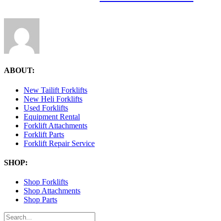
ABOUT:
New Tailift Forklifts
New Heli Forklifts
Used Forklifts
Equipment Rental
Forklift Attachments
Forklift Parts
Forklift Repair Service
SHOP:
Shop Forklifts
Shop Attachments
Shop Parts
Search