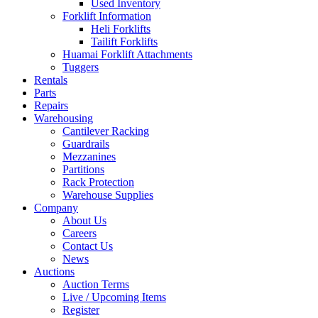
Used Inventory
Forklift Information
Heli Forklifts
Tailift Forklifts
Huamai Forklift Attachments
Tuggers
Rentals
Parts
Repairs
Warehousing
Cantilever Racking
Guardrails
Mezzanines
Partitions
Rack Protection
Warehouse Supplies
Company
About Us
Careers
Contact Us
News
Auctions
Auction Terms
Live / Upcoming Items
Register