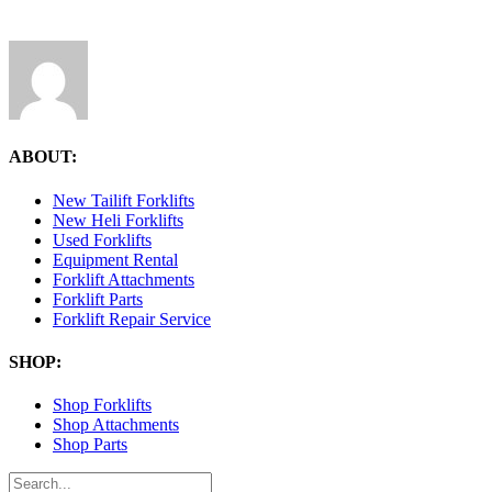
ABOUT:
New Tailift Forklifts
New Heli Forklifts
Used Forklifts
Equipment Rental
Forklift Attachments
Forklift Parts
Forklift Repair Service
SHOP:
Shop Forklifts
Shop Attachments
Shop Parts
Search