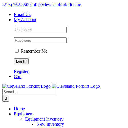
Skip
(216) 362-8500
|
info@clevelandforklift.com
to
Email Us
content
My Account
Remember Me
Register
Cart
Search
for:
Home
Equipment
Equipment Inventory
New Inventory