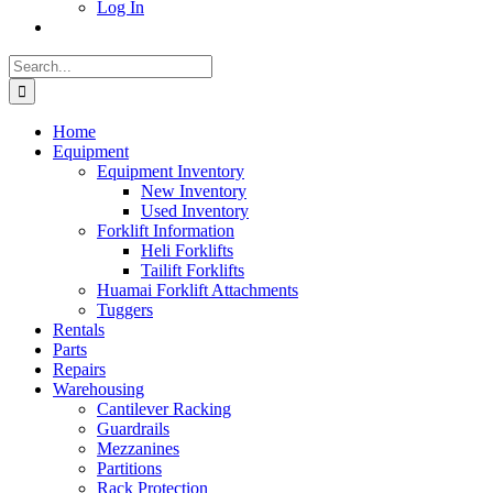
Log In
Search
for:
Home
Equipment
Equipment Inventory
New Inventory
Used Inventory
Forklift Information
Heli Forklifts
Tailift Forklifts
Huamai Forklift Attachments
Tuggers
Rentals
Parts
Repairs
Warehousing
Cantilever Racking
Guardrails
Mezzanines
Partitions
Rack Protection