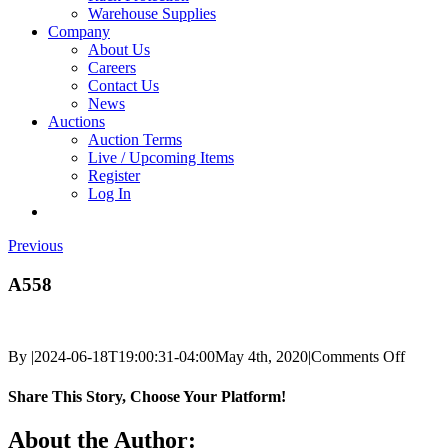
Warehouse Supplies
Company
About Us
Careers
Contact Us
News
Auctions
Auction Terms
Live / Upcoming Items
Register
Log In
Previous
A558
on
By
|
2024-06-18T19:00:31-04:00
May 4th, 2020
|
Comments Off
A558
Share This Story, Choose Your Platform!
Facebook
X
Reddit
LinkedIn
Tumblr
Pinterest
Vk
Email
About the Author: