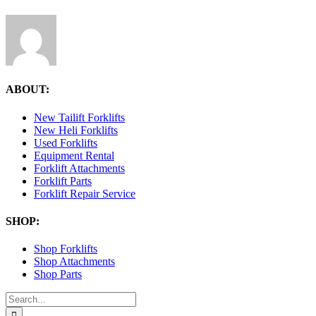
ABOUT:
New Tailift Forklifts
New Heli Forklifts
Used Forklifts
Equipment Rental
Forklift Attachments
Forklift Parts
Forklift Repair Service
SHOP:
Shop Forklifts
Shop Attachments
Shop Parts
Search
for: