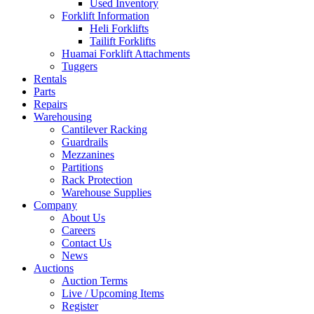
Used Inventory
Forklift Information
Heli Forklifts
Tailift Forklifts
Huamai Forklift Attachments
Tuggers
Rentals
Parts
Repairs
Warehousing
Cantilever Racking
Guardrails
Mezzanines
Partitions
Rack Protection
Warehouse Supplies
Company
About Us
Careers
Contact Us
News
Auctions
Auction Terms
Live / Upcoming Items
Register