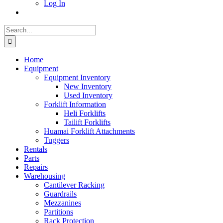
Log In
Search
for:
Home
Equipment
Equipment Inventory
New Inventory
Used Inventory
Forklift Information
Heli Forklifts
Tailift Forklifts
Huamai Forklift Attachments
Tuggers
Rentals
Parts
Repairs
Warehousing
Cantilever Racking
Guardrails
Mezzanines
Partitions
Rack Protection