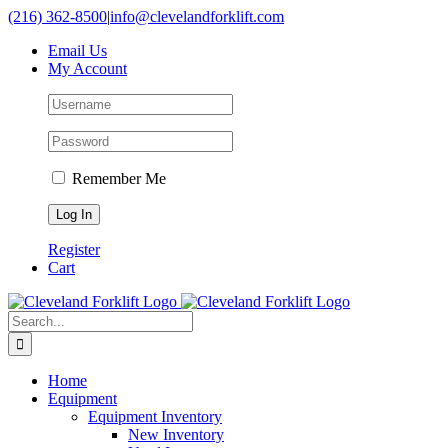
Skip
(216) 362-8500
|
info@clevelandforklift.com
to
Email Us
content
My Account
Remember Me
Register
Cart
Search
for:
Home
Equipment
Equipment Inventory
New Inventory