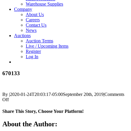
Warehouse Supplies
Company
About Us
Careers
Contact Us
News
Auctions
Auction Terms
Live / Upcoming Items
Register
Log In
670133
By
|
2020-01-24T20:03:17-05:00
September 20th, 2019
|
Comments
on
Off
670133
Share This Story, Choose Your Platform!
Facebook
X
Reddit
LinkedIn
Tumblr
Pinterest
Vk
Email
About the Author: