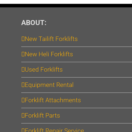
ABOUT:
New Tailift Forklifts
New Heli Forklifts
Used Forklifts
Equipment Rental
Forklift Attachments
Forklift Parts
Forklift Repair Service