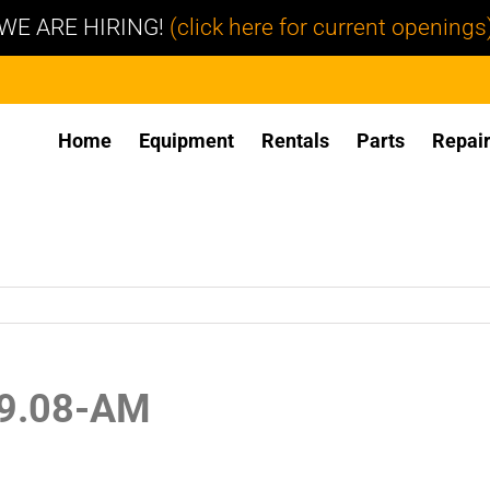
WE ARE HIRING!
(click here for current openings
Home
Equipment
Rentals
Parts
Repai
39.08-AM