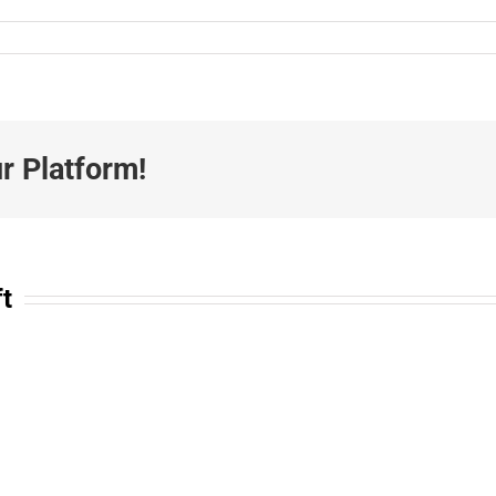
r Platform!
ft