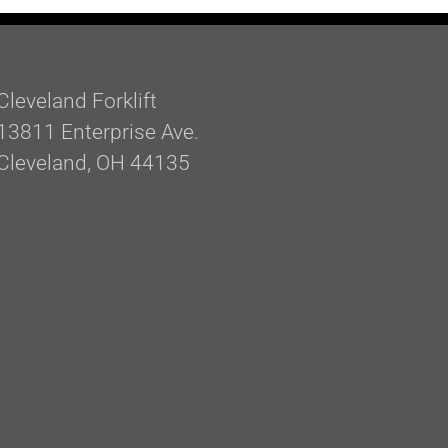
Cleveland Forklift
13811 Enterprise Ave.
Cleveland, OH 44135