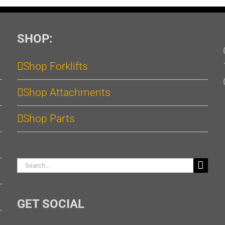
SHOP:
Shop Forklifts
Shop Attachments
Shop Parts
Search
for:
GET SOCIAL