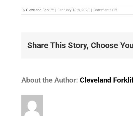
on
By
Cleveland Forklift
|
February 18th, 2020
|
Comments Off
Photo-
2-
18-
2020-
11.39.08-
AM
Share This Story, Choose You
About the Author:
Cleveland Forkli