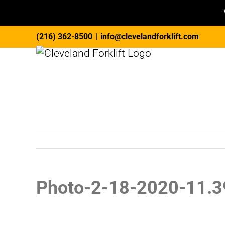
Skip
(216) 362-8500
|
info@clevelandforklift.com
to
content
Photo-2-18-2020-11.