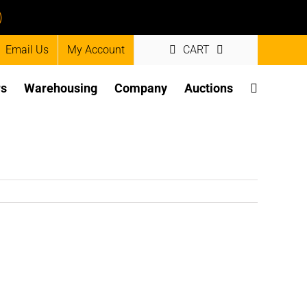
)
Email Us
My Account
CART
rs
Warehousing
Company
Auctions