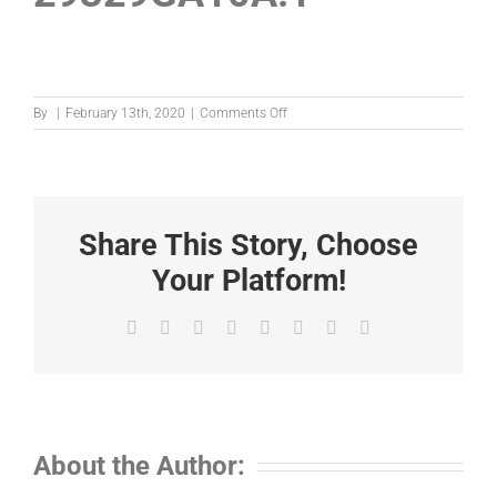
on
By
|
February 13th, 2020
|
Comments Off
29329GA10A.1
Share This Story, Choose
Your Platform!
Facebook
X
Reddit
LinkedIn
Tumblr
Pinterest
Vk
Email
About the Author: