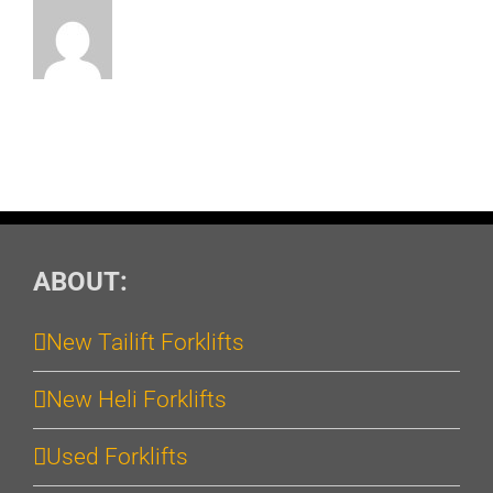
ABOUT:
New Tailift Forklifts
New Heli Forklifts
Used Forklifts