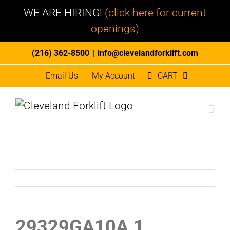
WE ARE HIRING!
(click here for current
openings)
Skip
(216) 362-8500
|
info@clevelandforklift.com
to
Email Us
My Account
CART
content
29329GA10A.1