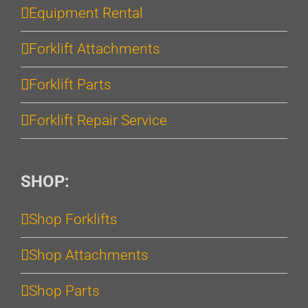
Equipment Rental
Forklift Attachments
Forklift Parts
Forklift Repair Service
SHOP:
Shop Forklifts
Shop Attachments
Shop Parts