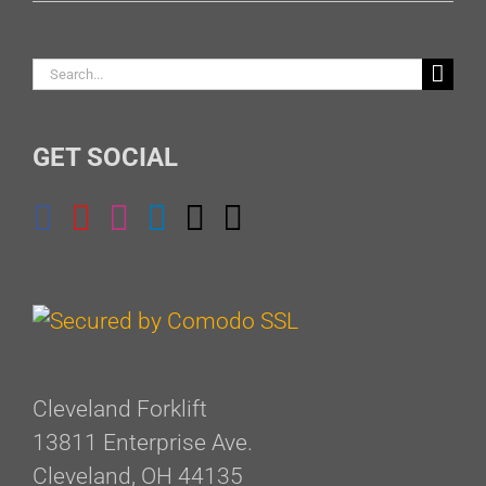
Search
for:
GET SOCIAL
Cleveland Forklift
13811 Enterprise Ave.
Cleveland, OH 44135