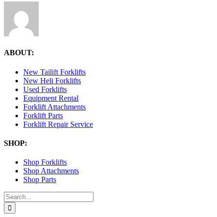
ABOUT:
New Tailift Forklifts
New Heli Forklifts
Used Forklifts
Equipment Rental
Forklift Attachments
Forklift Parts
Forklift Repair Service
SHOP:
Shop Forklifts
Shop Attachments
Shop Parts
Search
for: