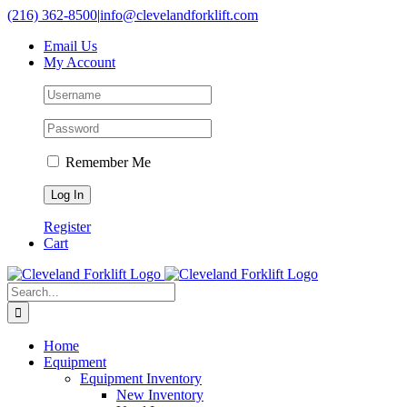
Skip
(216) 362-8500
|
info@clevelandforklift.com
to
Email Us
content
My Account
Remember Me
Register
Cart
Search
for:
Home
Equipment
Equipment Inventory
New Inventory