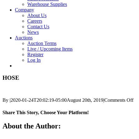
Warehouse Supplies
Company
About Us
Careers
Contact Us
News
Auctions
Auction Terms
Live / Upcoming Items
Register
Log In
HOSE
on
By
|
2020-01-24T20:02:19-05:00
August 20th, 2019
|
Comments Off
H
Share This Story, Choose Your Platform!
Facebook
X
Reddit
LinkedIn
Tumblr
Pinterest
Vk
Email
About the Author: