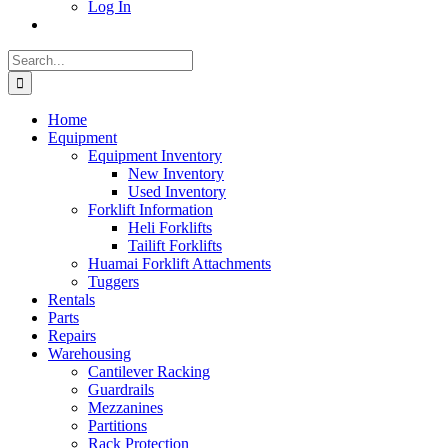
Log In
Search
for:
Home
Equipment
Equipment Inventory
New Inventory
Used Inventory
Forklift Information
Heli Forklifts
Tailift Forklifts
Huamai Forklift Attachments
Tuggers
Rentals
Parts
Repairs
Warehousing
Cantilever Racking
Guardrails
Mezzanines
Partitions
Rack Protection