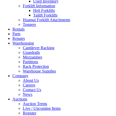
Used Inventory
Forklift Information
Heli Forklifts
Tailift Forklifts
Huamai Forklift Attachments
Tuggers
Rentals
Parts
Repairs
Warehousing
Cantilever Racking
Guardrails
Mezzanines
Partitions
Rack Protection
Warehouse Supplies
Company
About Us
Careers
Contact Us
News
Auctions
Auction Terms
Live / Upcoming Items
Register