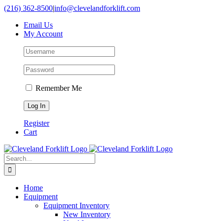
Skip
(216) 362-8500
|
info@clevelandforklift.com
to
Email Us
content
My Account
Remember Me
Register
Cart
Search
for:
Home
Equipment
Equipment Inventory
New Inventory