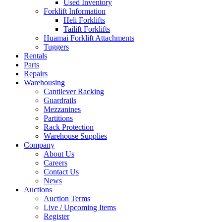
Used Inventory
Forklift Information
Heli Forklifts
Tailift Forklifts
Huamai Forklift Attachments
Tuggers
Rentals
Parts
Repairs
Warehousing
Cantilever Racking
Guardrails
Mezzanines
Partitions
Rack Protection
Warehouse Supplies
Company
About Us
Careers
Contact Us
News
Auctions
Auction Terms
Live / Upcoming Items
Register