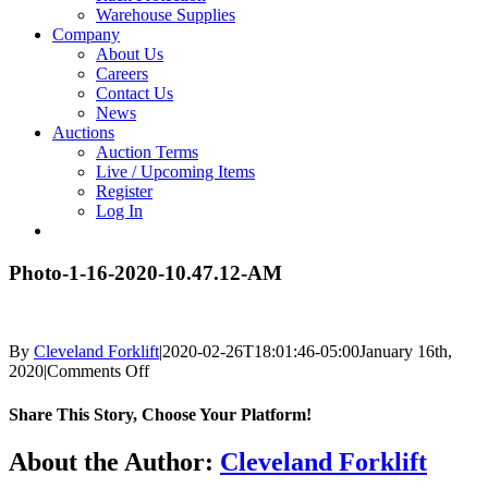
Warehouse Supplies
Company
About Us
Careers
Contact Us
News
Auctions
Auction Terms
Live / Upcoming Items
Register
Log In
Photo-1-16-2020-10.47.12-AM
By
Cleveland Forklift
|
2020-02-26T18:01:46-05:00
January 16th,
on
2020
|
Comments Off
Photo-
1-
Share This Story, Choose Your Platform!
16-
2020-
Facebook
X
Reddit
LinkedIn
Tumblr
Pinterest
Vk
Email
About the Author:
Cleveland Forklift
10.47.12-
AM