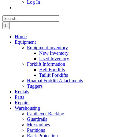
Log In
Search
for:
Home
Equipment
Equipment Inventory
New Inventory
Used Inventory
Forklift Information
Heli Forklifts
Tailift Forklifts
Huamai Forklift Attachments
Tuggers
Rentals
Parts
Repairs
Warehousing
Cantilever Racking
Guardrails
Mezzanines
Partitions
Rack Protection