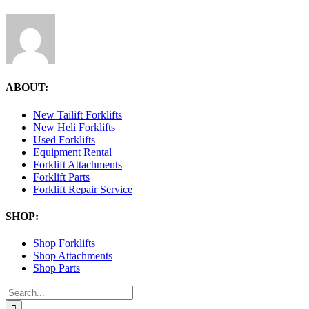
ABOUT:
New Tailift Forklifts
New Heli Forklifts
Used Forklifts
Equipment Rental
Forklift Attachments
Forklift Parts
Forklift Repair Service
SHOP:
Shop Forklifts
Shop Attachments
Shop Parts
Search
for: