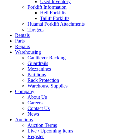
Used Inventory
Forklift Information
Heli Forklifts
Tailift Forklifts
Huamai Forklift Attachments
Tuggers
Rentals
Parts
Repairs
Warehousing
Cantilever Racking
Guardrails
Mezzanines
Partitions
Rack Protection
Warehouse Supplies
Company
About Us
Careers
Contact Us
News
Auctions
Auction Terms
Live / Upcoming Items
Register