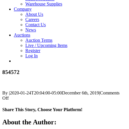
Warehouse Supplies
Company
About Us
Careers
Contact Us
News
Auctions
Auction Terms
Live / Upcoming Items
Register
Log In
854572
By
|
2020-01-24T20:04:00-05:00
December 6th, 2019
|
Comments
on
Off
854572
Share This Story, Choose Your Platform!
Facebook
X
Reddit
LinkedIn
Tumblr
Pinterest
Vk
Email
About the Author: