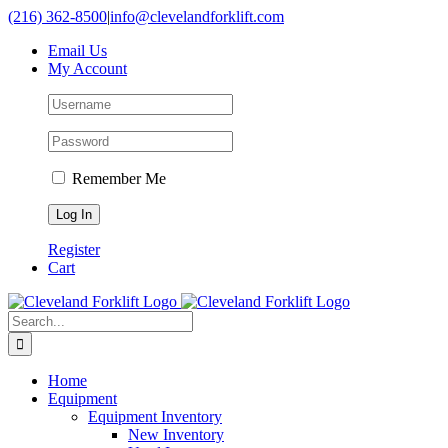
Skip
(216) 362-8500
|
info@clevelandforklift.com
to
Email Us
content
My Account
Remember Me
Register
Cart
Search
for:
Home
Equipment
Equipment Inventory
New Inventory