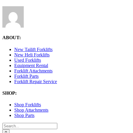
ABOUT:
New Tailift Forklifts
New Heli Forklifts
Used Forklifts
Equipment Rental
Forklift Attachments
Forklift Parts
Forklift Repair Service
SHOP:
Shop Forklifts
Shop Attachments
Shop Parts
Search
for: