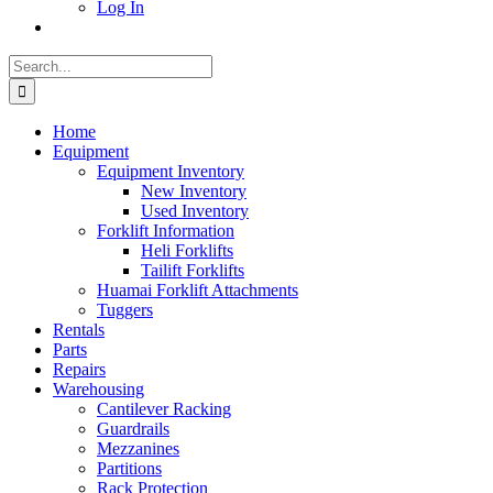
Log In
Search
for:
Home
Equipment
Equipment Inventory
New Inventory
Used Inventory
Forklift Information
Heli Forklifts
Tailift Forklifts
Huamai Forklift Attachments
Tuggers
Rentals
Parts
Repairs
Warehousing
Cantilever Racking
Guardrails
Mezzanines
Partitions
Rack Protection