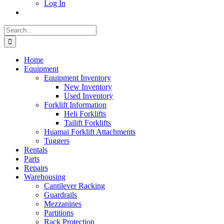
Log In
Search
for:
Home
Equipment
Equipment Inventory
New Inventory
Used Inventory
Forklift Information
Heli Forklifts
Tailift Forklifts
Huamai Forklift Attachments
Tuggers
Rentals
Parts
Repairs
Warehousing
Cantilever Racking
Guardrails
Mezzanines
Partitions
Rack Protection