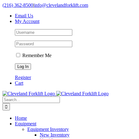
Skip
(216) 362-8500
|
info@clevelandforklift.com
to
Email Us
content
My Account
Remember Me
Register
Cart
Search
for:
Home
Equipment
Equipment Inventory
New Inventory