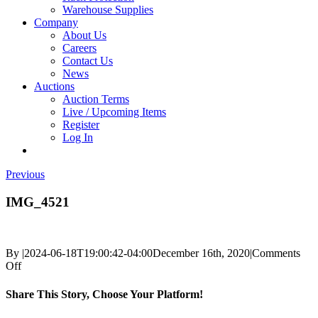
Warehouse Supplies
Company
About Us
Careers
Contact Us
News
Auctions
Auction Terms
Live / Upcoming Items
Register
Log In
Previous
IMG_4521
By
|
2024-06-18T19:00:42-04:00
December 16th, 2020
|
Comments
on
Off
IMG_4521
Share This Story, Choose Your Platform!