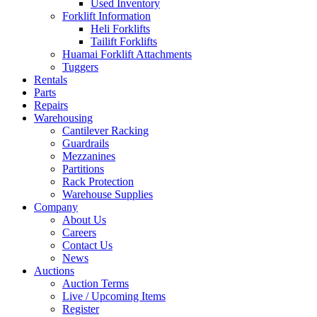
Used Inventory
Forklift Information
Heli Forklifts
Tailift Forklifts
Huamai Forklift Attachments
Tuggers
Rentals
Parts
Repairs
Warehousing
Cantilever Racking
Guardrails
Mezzanines
Partitions
Rack Protection
Warehouse Supplies
Company
About Us
Careers
Contact Us
News
Auctions
Auction Terms
Live / Upcoming Items
Register