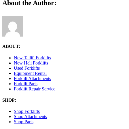
Facebook
X
Reddit
LinkedIn
Tumblr
Pinterest
Vk
Email
About the Author:
ABOUT:
New Tailift Forklifts
New Heli Forklifts
Used Forklifts
Equipment Rental
Forklift Attachments
Forklift Parts
Forklift Repair Service
SHOP:
Shop Forklifts
Shop Attachments
Shop Parts