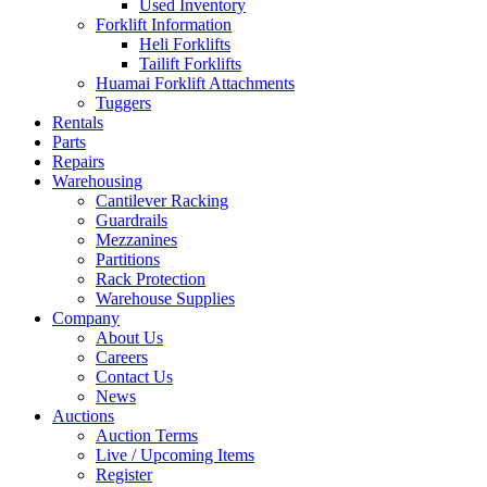
Used Inventory
Forklift Information
Heli Forklifts
Tailift Forklifts
Huamai Forklift Attachments
Tuggers
Rentals
Parts
Repairs
Warehousing
Cantilever Racking
Guardrails
Mezzanines
Partitions
Rack Protection
Warehouse Supplies
Company
About Us
Careers
Contact Us
News
Auctions
Auction Terms
Live / Upcoming Items
Register