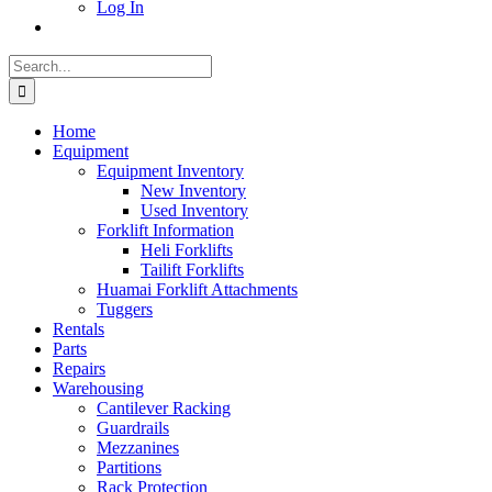
Log In
Search
for:
Home
Equipment
Equipment Inventory
New Inventory
Used Inventory
Forklift Information
Heli Forklifts
Tailift Forklifts
Huamai Forklift Attachments
Tuggers
Rentals
Parts
Repairs
Warehousing
Cantilever Racking
Guardrails
Mezzanines
Partitions
Rack Protection